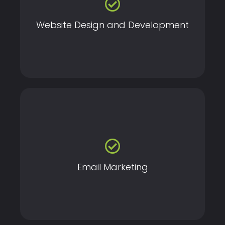
that drive conversions and enhance your brand’s
digital presence.
Website Design and Development
Engage and nurture your audience with personalized,
data-driven email campaigns that drive conversions.
Email Marketing