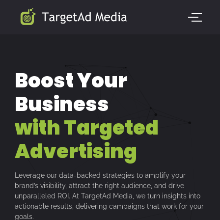
Boost Your
Business
with Targeted
Advertising
Leverage our data-backed strategies to amplify your
brand’s visibility, attract the right audience, and drive
unparalleled ROI. At TargetAd Media, we turn insights into
actionable results, delivering campaigns that work for your
goals.