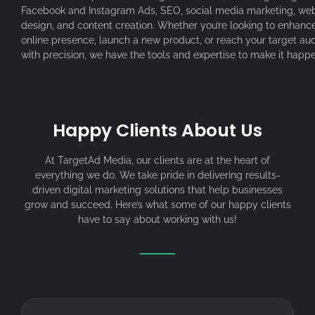
Facebook and Instagram Ads, SEO, social media marketing, web
design, and content creation. Whether you’re looking to enhanc
online presence, launch a new product, or reach your target au
with precision, we have the tools and expertise to make it happe
Happy Clients About Us
At TargetAd Media, our clients are at the heart of
everything we do. We take pride in delivering results-
driven digital marketing solutions that help businesses
grow and succeed. Here’s what some of our happy clients
have to say about working with us!