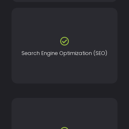
Improve your website’s visibility on search engines
through proven SEO strategies tailored to your
business needs.
Search Engine Optimization (SEO)
Create visually stunning and user-friendly websites