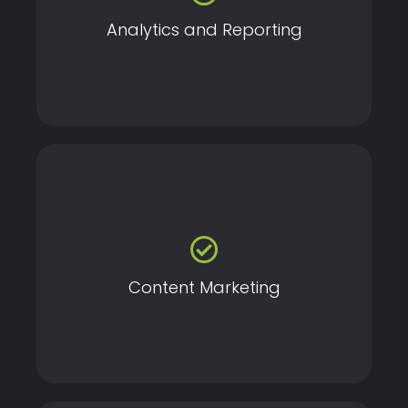
Analytics and Reporting
Drive engagement and build authority with high-
quality, targeted content tailored to your audience.
Content Marketing