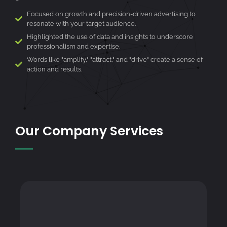
Focused on growth and precision-driven advertising to
resonate with your target audience.
Highlighted the use of data and insights to underscore
professionalism and expertise.
Words like "amplify," "attract," and "drive" create a sense of
action and results.
Our Company Services