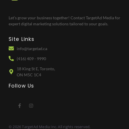
Let’s grow your business together! Contact TargetAd Media for
expert digital marketing solutions tailored to your goals.
Site Links
info@targetad.ca
(416) 409 - 9990
18 King St E, Toronto,
ON M5C 1C4
Follow Us
© 2026 TargetAd Media Inc. All rights reserved.