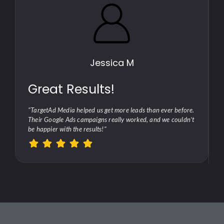
Jessica M
Great Results!
"TargetAd Media helped us get more leads than ever before.
Their Google Ads campaigns really worked, and we couldn’t
be happier with the results!"