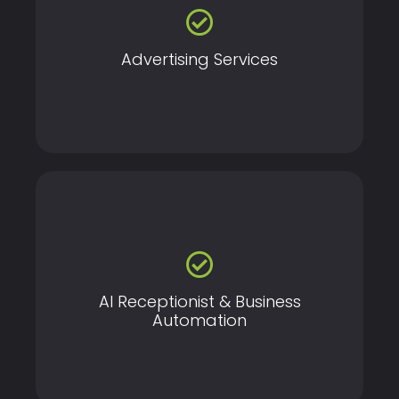
Create and manage high-performance ad campaigns
across platforms like Google, Facebook, Instagram,
and YouTube to reach your target audience and
maximize ROI.
Advertising Services
Automate calls, bookings, and customer
communication with AI—so your business works even
when you don’t.
AI Receptionist & Business
Automation