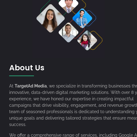
About Us
At
TargetAd Media
, we specialize in transforming businesses t
innovative, data-driven digital marketing solutions. With over 8 
experience, we have honed our expertise in creating impactful
campaigns that drive visibility, engagement, and revenue growt
team of seasoned professionals is dedicated to understanding 
unique goals and delivering tailored strategies that ensure mea
success.
We offer a comprehensive range of services, including Google A