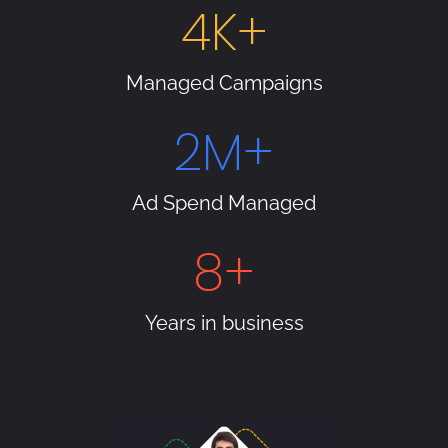
4
K+
Managed Campaigns
2
M+
Ad Spend Managed
8
+
Years in business