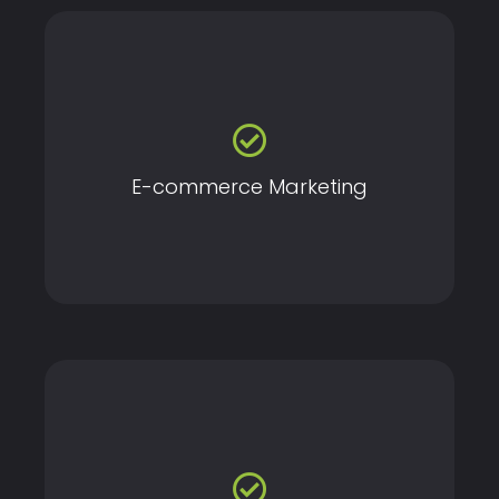
Boost your online store's visibility and sales with our
specialized e-commerce marketing strategies.
E-commerce Marketing
Gain insights into your digital marketing performance
with in-depth analytics and actionable reports.