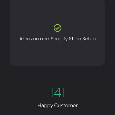
Launch your online store with our expert Amazon and
Shopify setup services, tailored to drive sales and
streamline operations.
Amazon and Shopify Store Setup
141
Happy Customer