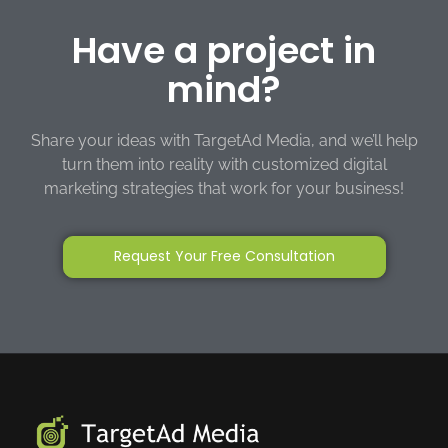
Have a project in
mind?
Share your ideas with TargetAd Media, and we’ll help
turn them into reality with customized digital
marketing strategies that work for your business!
Request Your Free Consultation